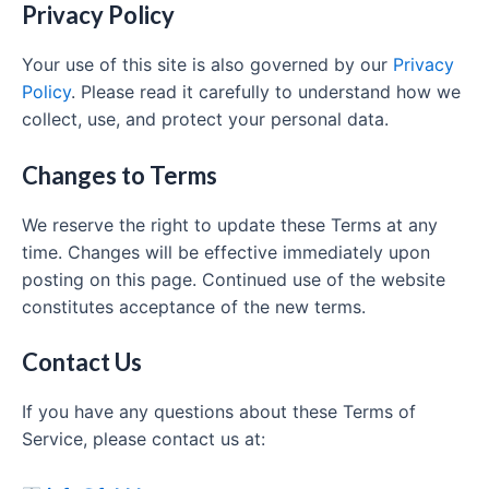
Privacy Policy
Your use of this site is also governed by our
Privacy
Policy
. Please read it carefully to understand how we
collect, use, and protect your personal data.
Changes to Terms
We reserve the right to update these Terms at any
time. Changes will be effective immediately upon
posting on this page. Continued use of the website
constitutes acceptance of the new terms.
Contact Us
If you have any questions about these Terms of
Service, please contact us at: