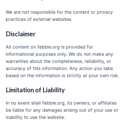
We are not responsible for the content or privacy
practices of external websites.
Disclaimer
All content on febble.org is provided for
informational purposes only. We do not make any
warranties about the completeness, reliability, or
accuracy of this information. Any action you take
based on the information is strictly at your own risk.
Limitation of Liability
In no event shall febble.org, its owners, or affiliates
be liable for any damages arising out of your use or
inability to use the website.