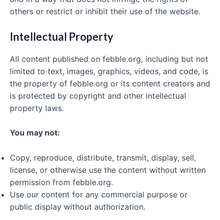
others or restrict or inhibit their use of the website.
Intellectual Property
All content published on febble.org, including but not
limited to text, images, graphics, videos, and code, is
the property of febble.org or its content creators and
is protected by copyright and other intellectual
property laws.
You may not:
Copy, reproduce, distribute, transmit, display, sell,
license, or otherwise use the content without written
permission from febble.org.
Use our content for any commercial purpose or
public display without authorization.