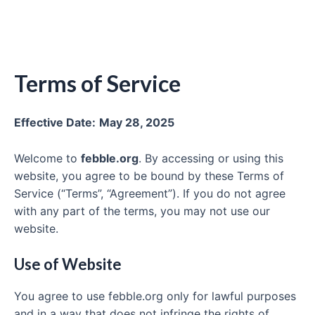
Terms of Service
Effective Date:
May 28, 2025
Welcome to
febble.org
. By accessing or using this
website, you agree to be bound by these Terms of
Service (“Terms”, “Agreement”). If you do not agree
with any part of the terms, you may not use our
website.
Use of Website
You agree to use febble.org only for lawful purposes
and in a way that does not infringe the rights of