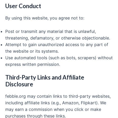
User Conduct
By using this website, you agree not to:
Post or transmit any material that is unlawful,
threatening, defamatory, or otherwise objectionable.
Attempt to gain unauthorized access to any part of
the website or its systems.
Use automated tools (such as bots, scrapers) without
express written permission.
Third-Party Links and Affiliate
Disclosure
febble.org may contain links to third-party websites,
including affiliate links (e.g., Amazon, Flipkart). We
may earn a commission when you click or make
purchases through these links.