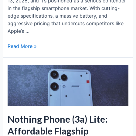
13, 2025, and it’s positioned as a serious contender
in the flagship smartphone market. With cutting-
edge specifications, a massive battery, and
aggressive pricing that undercuts competitors like
Apple’s …
OnePlus
Read More »
15:
The
Global
Flagship
Beast
Arrives
Nov
13
Nothing Phone (3a) Lite:
Affordable Flagship