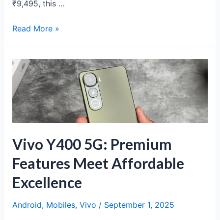
₹9,495, this …
Poco
Read More »
M7
5G
Review:
Budget
5G
Powerhouse
Under
₹10K
Vivo Y400 5G: Premium
Features Meet Affordable
Excellence
Android
,
Mobiles
,
Vivo
/
September 1, 2025