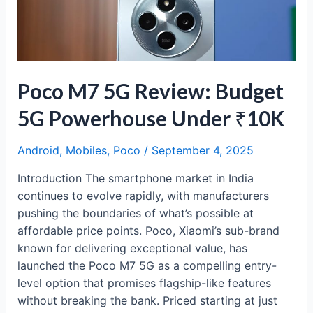
Big
Battery
Beast
Under
₹15K
Poco M7 5G Review: Budget
5G Powerhouse Under ₹10K
Android
,
Mobiles
,
Poco
/
September 4, 2025
Introduction The smartphone market in India
continues to evolve rapidly, with manufacturers
pushing the boundaries of what’s possible at
affordable price points. Poco, Xiaomi’s sub-brand
known for delivering exceptional value, has
launched the Poco M7 5G as a compelling entry-
level option that promises flagship-like features
without breaking the bank. Priced starting at just