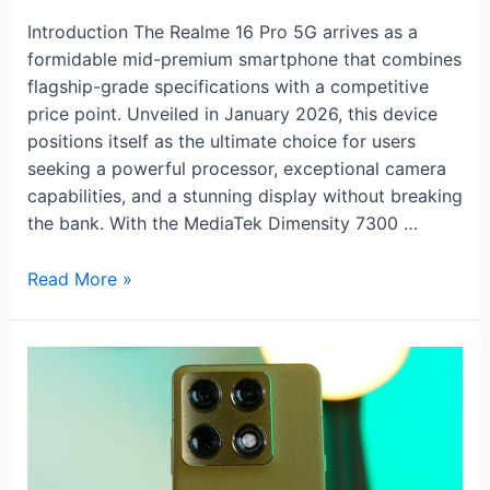
Introduction The Realme 16 Pro 5G arrives as a
formidable mid-premium smartphone that combines
flagship-grade specifications with a competitive
price point. Unveiled in January 2026, this device
positions itself as the ultimate choice for users
seeking a powerful processor, exceptional camera
capabilities, and a stunning display without breaking
the bank. With the MediaTek Dimensity 7300 …
Realme
Read More »
16
Pro
5G:
200MP
Flagship
Power