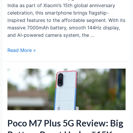
India as part of Xiaomi’s 15th global anniversary
celebration, this smartphone brings flagship-
inspired features to the affordable segment. With its
massive 7000mAh battery, smooth 144Hz display,
and AI-powered camera system, the …
Redmi
Read More »
15
5G:
Power-
Packed
Budget
5G
with
7000mAh
Battery
Poco M7 Plus 5G Review: Big