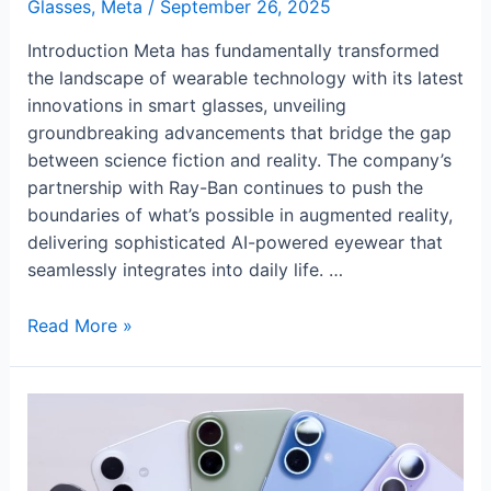
Glasses
,
Meta
/
September 26, 2025
Introduction Meta has fundamentally transformed
the landscape of wearable technology with its latest
innovations in smart glasses, unveiling
groundbreaking advancements that bridge the gap
between science fiction and reality. The company’s
partnership with Ray-Ban continues to push the
boundaries of what’s possible in augmented reality,
delivering sophisticated AI-powered eyewear that
seamlessly integrates into daily life. …
Meta’s
Read More »
Revolutionary
AI
Glasses
Transform
Wearable
Technology