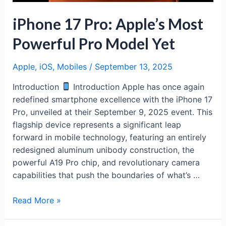
iPhone 17 Pro: Apple’s Most
Powerful Pro Model Yet
Apple
,
iOS
,
Mobiles
/
September 13, 2025
Introduction
Introduction Apple has once again
redefined smartphone excellence with the iPhone 17
Pro, unveiled at their September 9, 2025 event. This
flagship device represents a significant leap
forward in mobile technology, featuring an entirely
redesigned aluminum unibody construction, the
powerful A19 Pro chip, and revolutionary camera
capabilities that push the boundaries of what’s …
iPhone
Read More »
17
Pro: