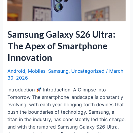
with
a
Distinct
Identity
Samsung Galaxy S26 Ultra:
The Apex of Smartphone
Innovation
Android
,
Mobiles
,
Samsung
,
Uncategorized
/
March
30, 2026
Introduction
Introduction: A Glimpse into
Tomorrow The smartphone landscape is constantly
evolving, with each year bringing forth devices that
push the boundaries of technology. Samsung, a
titan in the industry, has consistently led this charge,
and with the rumored Samsung Galaxy S26 Ultra,