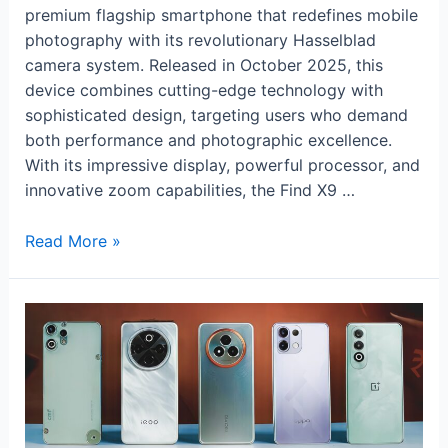
premium flagship smartphone that redefines mobile
photography with its revolutionary Hasselblad
camera system. Released in October 2025, this
device combines cutting-edge technology with
sophisticated design, targeting users who demand
both performance and photographic excellence.
With its impressive display, powerful processor, and
innovative zoom capabilities, the Find X9 …
Oppo
Read More »
Find
X9:
Hasselblad
Zoom
Mastery