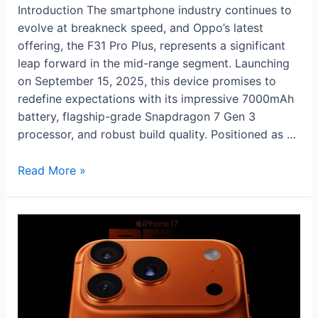
Introduction The smartphone industry continues to
evolve at breakneck speed, and Oppo’s latest
offering, the F31 Pro Plus, represents a significant
leap forward in the mid-range segment. Launching
on September 15, 2025, this device promises to
redefine expectations with its impressive 7000mAh
battery, flagship-grade Snapdragon 7 Gen 3
processor, and robust build quality. Positioned as …
Oppo
Read More »
F31
Pro
Plus:
Ultra
Power
Meets
Premium
Performance