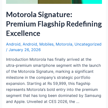
Motorola Signature:
Premium Flagship Redefining
Excellence
Android
,
Android
,
Mobiles
,
Motorola
,
Uncategorized
/
January 26, 2026
Introduction Motorola has finally arrived at the
ultra-premium smartphone segment with the launch
of the Motorola Signature, marking a significant
milestone in the company’s strategic portfolio
expansion. Starting at Rs 59,999, this flagship
represents Motorola’s bold entry into the premium
segment that has long been dominated by Samsung
and Apple. Unveiled at CES 2026, the …