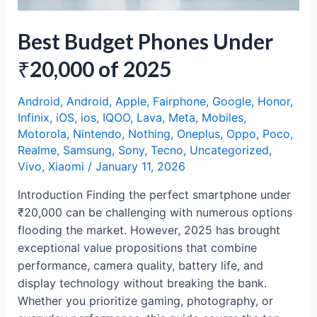
Best Budget Phones Under
₹20,000 of 2025
Android
,
Android
,
Apple
,
Fairphone
,
Google
,
Honor
,
Infinix
,
iOS
,
ios
,
IQOO
,
Lava
,
Meta
,
Mobiles
,
Motorola
,
Nintendo
,
Nothing
,
Oneplus
,
Oppo
,
Poco
,
Realme
,
Samsung
,
Sony
,
Tecno
,
Uncategorized
,
Vivo
,
Xiaomi
/
January 11, 2026
Introduction Finding the perfect smartphone under
₹20,000 can be challenging with numerous options
flooding the market. However, 2025 has brought
exceptional value propositions that combine
performance, camera quality, battery life, and
display technology without breaking the bank.
Whether you prioritize gaming, photography, or