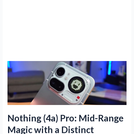
Nothing (4a) Pro: Mid-Range
Magic with a Distinct