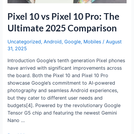
Pixel 10 vs Pixel 10 Pro: The
Ultimate 2025 Comparison
Uncategorized
,
Android
,
Google
,
Mobiles
/
August
31, 2025
Introduction Google’s tenth generation Pixel phones
have arrived with significant improvements across
the board. Both the Pixel 10 and Pixel 10 Pro
showcase Google’s commitment to AI-powered
photography and seamless Android experiences,
but they cater to different user needs and
budgets[4]. Powered by the revolutionary Google
Tensor G5 chip and featuring the newest Gemini
Nano …