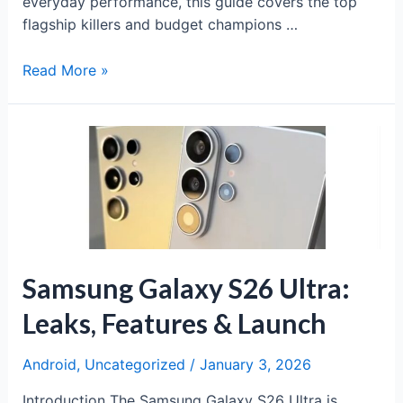
everyday performance, this guide covers the top
flagship killers and budget champions …
Best
Read More »
Budget
Phones
Under
₹20,000
of
2025
Samsung Galaxy S26 Ultra:
Leaks, Features & Launch
Android
,
Uncategorized
/
January 3, 2026
Introduction The Samsung Galaxy S26 Ultra is