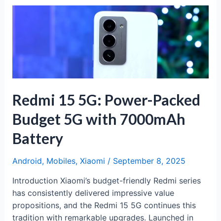
Apple’s
Most
Powerful
Pro
Model
Yet
Redmi 15 5G: Power-Packed
Budget 5G with 7000mAh
Battery
Android
,
Mobiles
,
Xiaomi
/
September 8, 2025
Introduction Xiaomi’s budget-friendly Redmi series
has consistently delivered impressive value
propositions, and the Redmi 15 5G continues this
tradition with remarkable upgrades. Launched in