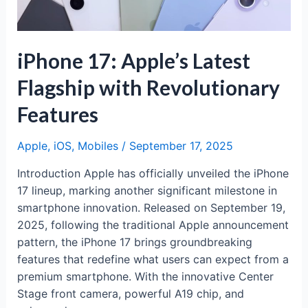
iPhone 17: Apple’s Latest
Flagship with Revolutionary
Features
Apple
,
iOS
,
Mobiles
/
September 17, 2025
Introduction Apple has officially unveiled the iPhone
17 lineup, marking another significant milestone in
smartphone innovation. Released on September 19,
2025, following the traditional Apple announcement
pattern, the iPhone 17 brings groundbreaking
features that redefine what users can expect from a
premium smartphone. With the innovative Center
Stage front camera, powerful A19 chip, and