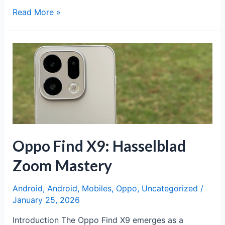
Motorola
Read More »
Signature:
Premium
Flagship
Redefining
Excellence
Oppo Find X9: Hasselblad
Zoom Mastery
Android
,
Android
,
Mobiles
,
Oppo
,
Uncategorized
/
January 25, 2026
Introduction The Oppo Find X9 emerges as a