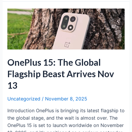
4:
Flagship
Performance
Meets
Mid-
Range
Pricing
OnePlus 15: The Global
Flagship Beast Arrives Nov
13
Uncategorized
/
November 8, 2025
Introduction OnePlus is bringing its latest flagship to
the global stage, and the wait is almost over. The
OnePlus 15 is set to launch worldwide on November