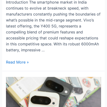
Introduction The smartphone market in India
continues to evolve at breakneck speed, with
manufacturers constantly pushing the boundaries of
what’s possible in the mid-range segment. Vivo’s
latest offering, the Y400 5G, represents a
compelling blend of premium features and
accessible pricing that could reshape expectations
in this competitive space. With its robust 6000mAh
battery, impressive …
Vivo
Read More »
Y400
5G:
Premium
Features
Meet
Affordable
Excellence