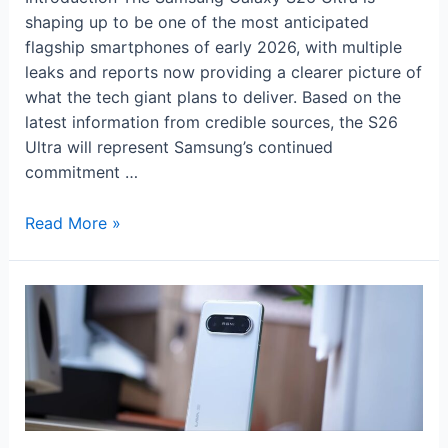
shaping up to be one of the most anticipated
flagship smartphones of early 2026, with multiple
leaks and reports now providing a clearer picture of
what the tech giant plans to deliver. Based on the
latest information from credible sources, the S26
Ultra will represent Samsung’s continued
commitment …
Samsung
Read More »
Galaxy
S26
Ultra:
Leaks,
Features
&
Launch