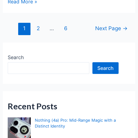
Pixel
Read More »
10
vs
Pixel
Posts
1
2
…
6
Next Page
→
10
pagination
Pro:
The
Ultimate
Search
2025
Search
Comparison
Recent Posts
Nothing (4a) Pro: Mid-Range Magic with a
Distinct Identity