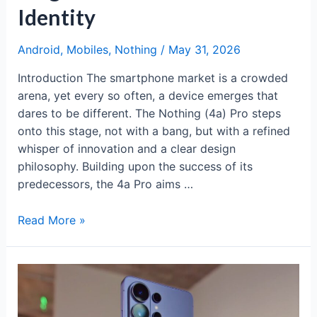
Identity
Android
,
Mobiles
,
Nothing
/
May 31, 2026
Introduction The smartphone market is a crowded
arena, yet every so often, a device emerges that
dares to be different. The Nothing (4a) Pro steps
onto this stage, not with a bang, but with a refined
whisper of innovation and a clear design
philosophy. Building upon the success of its
predecessors, the 4a Pro aims …
Nothing
Read More »
(4a)
Pro:
Mid-
Range
Magic