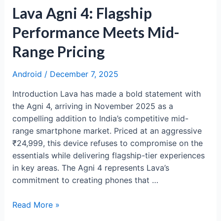
Lava Agni 4: Flagship
Performance Meets Mid-
Range Pricing
Android
/
December 7, 2025
Introduction Lava has made a bold statement with
the Agni 4, arriving in November 2025 as a
compelling addition to India’s competitive mid-
range smartphone market. Priced at an aggressive
₹24,999, this device refuses to compromise on the
essentials while delivering flagship-tier experiences
in key areas. The Agni 4 represents Lava’s
commitment to creating phones that …
Lava
Read More »
Agni