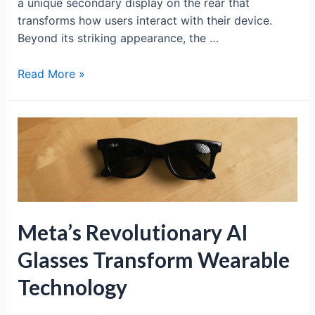
a unique secondary display on the rear that
transforms how users interact with their device.
Beyond its striking appearance, the …
Xiaomi
Read More »
17
Pro:
Revolutionary
Dual-
Screen
Fagship
Experience
Meta’s Revolutionary AI
Glasses Transform Wearable
Technology