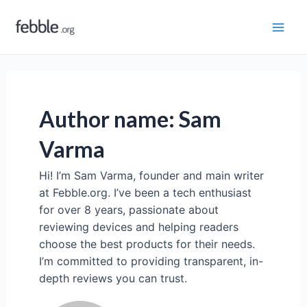
Skip
to
Mai
content
Men
Author name: Sam
Varma
Hi! I’m Sam Varma, founder and main writer
at Febble.org. I’ve been a tech enthusiast
for over 8 years, passionate about
reviewing devices and helping readers
choose the best products for their needs.
I’m committed to providing transparent, in-
depth reviews you can trust.