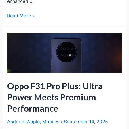
enhanced …
iPhone
Read More »
17:
Apple’s
Latest
Flagship
with
Revolutionary
Features
Oppo F31 Pro Plus: Ultra
Power Meets Premium
Performance
Android
,
Apple
,
Mobiles
/
September 14, 2025