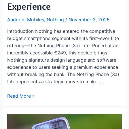
Experience
Android
,
Mobiles
,
Nothing
/
November 2, 2025
Introduction Nothing has entered the competitive
budget smartphone segment with its first-ever Lite
offering—the Nothing Phone (3a) Lite. Priced at an
incredibly accessible €249, this device brings
Nothing’s signature design language and software
experience to users seeking a premium experience
without breaking the bank. The Nothing Phone (3a)
Lite represents a strategic move to make …
Nothing
Read More »
Phone
(3a)
Lite:
Affordable