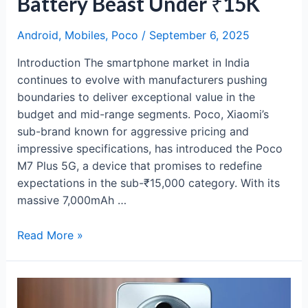
Battery Beast Under ₹15K
Android
,
Mobiles
,
Poco
/
September 6, 2025
Introduction The smartphone market in India
continues to evolve with manufacturers pushing
boundaries to deliver exceptional value in the
budget and mid-range segments. Poco, Xiaomi’s
sub-brand known for aggressive pricing and
impressive specifications, has introduced the Poco
M7 Plus 5G, a device that promises to redefine
expectations in the sub-₹15,000 category. With its
massive 7,000mAh …
Poco
Read More »
M7
Plus
5G
Review: