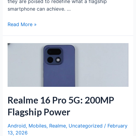
they are poised to redefine what a flagship
smartphone can achieve. …
Samsung
Read More »
Galaxy
S26
Ultra:
The
Apex
of
Smartphone
Innovation
Realme 16 Pro 5G: 200MP
Flagship Power
Android
,
Mobiles
,
Realme
,
Uncategorized
/
February
13, 2026