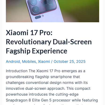
Flagship
Experience
Xiaomi 17 Pro:
Revolutionary Dual-Screen
Fagship Experience
Android
,
Mobiles
,
Xiaomi
/
October 25, 2025
Introduction The Xiaomi 17 Pro emerges as a
groundbreaking flagship smartphone that
challenges conventional design norms with its
innovative dual-screen approach. This compact
powerhouse introduces the cutting-edge
Snapdragon 8 Elite Gen 5 processor while featuring