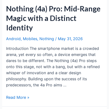
Nothing (4a) Pro: Mid-Range
Magic with a Distinct
Identity
Android
,
Mobiles
,
Nothing
/
May 31, 2026
Introduction The smartphone market is a crowded
arena, yet every so often, a device emerges that
dares to be different. The Nothing (4a) Pro steps
onto this stage, not with a bang, but with a refined
whisper of innovation and a clear design
philosophy. Building upon the success of its
predecessors, the 4a Pro aims …
Nothing
Read More »
(4a)