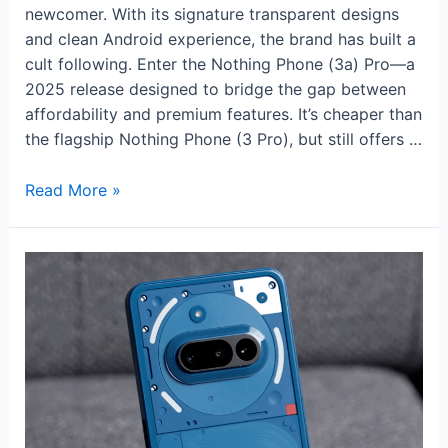
newcomer. With its signature transparent designs
and clean Android experience, the brand has built a
cult following. Enter the Nothing Phone (3a) Pro—a
2025 release designed to bridge the gap between
affordability and premium features. It’s cheaper than
the flagship Nothing Phone (3 Pro), but still offers …
Nothing
Read More »
Phone
(3a)
Pro
Review:
Style,
Substance,
and
Surprising
Value