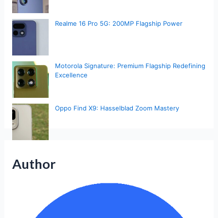
Realme 16 Pro 5G: 200MP Flagship Power
Motorola Signature: Premium Flagship Redefining
Excellence
Oppo Find X9: Hasselblad Zoom Mastery
Author