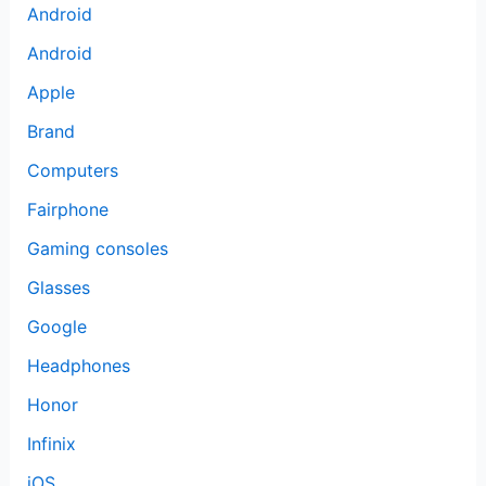
Android
Android
Apple
Brand
Computers
Fairphone
Gaming consoles
Glasses
Google
Headphones
Honor
Infinix
iOS