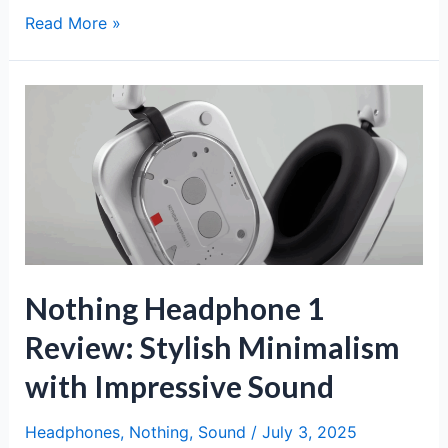
Nothing
Read More »
Phone
(3a)
Review:
Unique
Design,
Clean
Software,
and
Solid
Mid-
Range
Nothing Headphone 1
Value
Review: Stylish Minimalism
with Impressive Sound
Headphones
,
Nothing
,
Sound
/
July 3, 2025