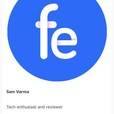
Sam Varma
Tech enthusiast and reviewer