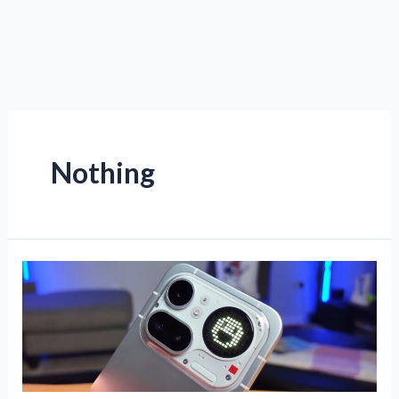
Nothing