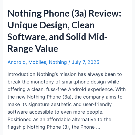
Nothing Phone (3a) Review:
Unique Design, Clean
Software, and Solid Mid-
Range Value
Android
,
Mobiles
,
Nothing
/
July 7, 2025
Introduction Nothing’s mission has always been to
break the monotony of smartphone design while
offering a clean, fuss-free Android experience. With
the new Nothing Phone (3a), the company aims to
make its signature aesthetic and user-friendly
software accessible to even more people.
Positioned as an affordable alternative to the
flagship Nothing Phone (3), the Phone …