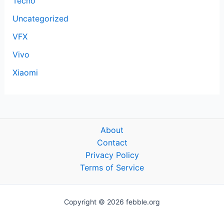
Tecno
Uncategorized
VFX
Vivo
Xiaomi
About
Contact
Privacy Policy
Terms of Service
Copyright © 2026 febble.org