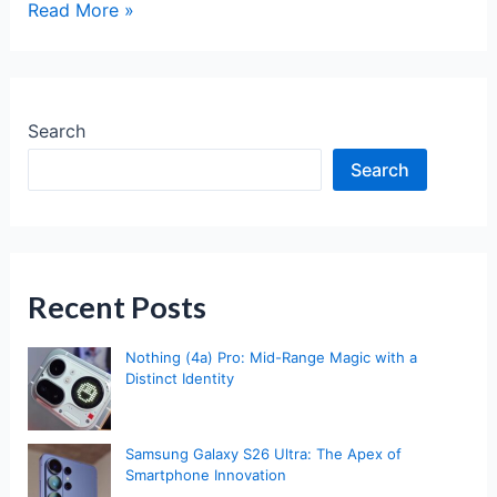
Nothing
Read More »
Phone
3
Review:
A
Search
Bold
Search
Leap
into
Flagship
Territory
Recent Posts
Nothing (4a) Pro: Mid-Range Magic with a
Distinct Identity
Samsung Galaxy S26 Ultra: The Apex of
Smartphone Innovation