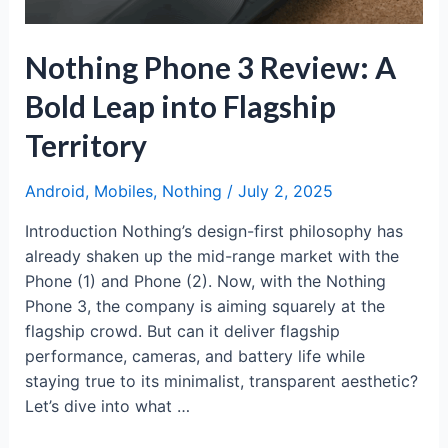
Sound
Nothing Phone 3 Review: A
Bold Leap into Flagship
Territory
Android
,
Mobiles
,
Nothing
/
July 2, 2025
Introduction Nothing’s design-first philosophy has
already shaken up the mid-range market with the
Phone (1) and Phone (2). Now, with the Nothing
Phone 3, the company is aiming squarely at the
flagship crowd. But can it deliver flagship
performance, cameras, and battery life while
staying true to its minimalist, transparent aesthetic?
Let’s dive into what …