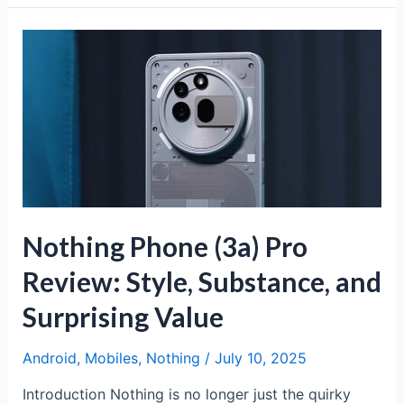
(3a)
Lite:
Affordable
Flagship
Experience
Nothing Phone (3a) Pro
Review: Style, Substance, and
Surprising Value
Android
,
Mobiles
,
Nothing
/
July 10, 2025
Introduction Nothing is no longer just the quirky