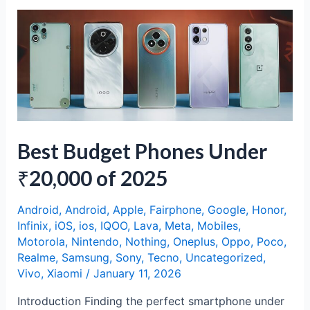
Pro:
Mid-
Range
Magic
with
a
Distinct
Identity
Best Budget Phones Under
₹20,000 of 2025
Android
,
Android
,
Apple
,
Fairphone
,
Google
,
Honor
,
Infinix
,
iOS
,
ios
,
IQOO
,
Lava
,
Meta
,
Mobiles
,
Motorola
,
Nintendo
,
Nothing
,
Oneplus
,
Oppo
,
Poco
,
Realme
,
Samsung
,
Sony
,
Tecno
,
Uncategorized
,
Vivo
,
Xiaomi
/
January 11, 2026
Introduction Finding the perfect smartphone under