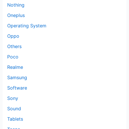
Nothing
Oneplus
Operating System
Oppo
Others
Poco
Realme
Samsung
Software
Sony
Sound
Tablets