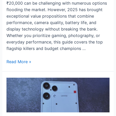
₹20,000 can be challenging with numerous options
flooding the market. However, 2025 has brought
exceptional value propositions that combine
performance, camera quality, battery life, and
display technology without breaking the bank.
Whether you prioritize gaming, photography, or
everyday performance, this guide covers the top
flagship killers and budget champions …
Best
Read More »
Budget
Phones
Under
₹20,000
of
2025