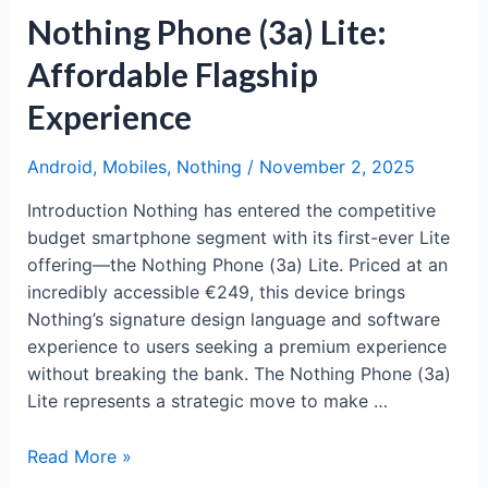
Nothing Phone (3a) Lite:
Affordable Flagship
Experience
Android
,
Mobiles
,
Nothing
/
November 2, 2025
Introduction Nothing has entered the competitive
budget smartphone segment with its first-ever Lite
offering—the Nothing Phone (3a) Lite. Priced at an
incredibly accessible €249, this device brings
Nothing’s signature design language and software
experience to users seeking a premium experience
without breaking the bank. The Nothing Phone (3a)
Lite represents a strategic move to make …
Nothing
Read More »
Phone