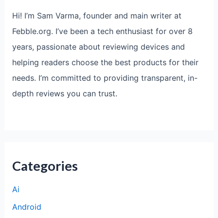
Hi! I’m Sam Varma, founder and main writer at
Febble.org. I’ve been a tech enthusiast for over 8
years, passionate about reviewing devices and
helping readers choose the best products for their
needs. I’m committed to providing transparent, in-
depth reviews you can trust.
Categories
Ai
Android