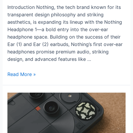
Introduction Nothing, the tech brand known for its
transparent design philosophy and striking
aesthetics, is expanding its lineup with the Nothing
Headphone 1—a bold entry into the over-ear
headphone space. Building on the success of their
Ear (1) and Ear (2) earbuds, Nothing’s first over-ear
headphones promise premium audio, striking
design, and advanced features like …
Nothing
Read More »
Headphone
1
Review:
Stylish
Minimalism
with
Impressive