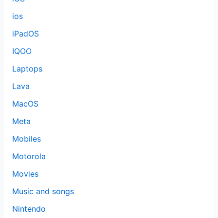
ios
iPadOS
IQOO
Laptops
Lava
MacOS
Meta
Mobiles
Motorola
Movies
Music and songs
Nintendo